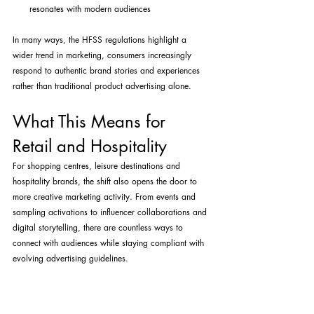
resonates with modern audiences
In many ways, the HFSS regulations highlight a 
wider trend in marketing, consumers increasingly 
respond to authentic brand stories and experiences 
rather than traditional product advertising alone.
What This Means for 
Retail and Hospitality
For shopping centres, leisure destinations and 
hospitality brands, the shift also opens the door to 
more creative marketing activity. From events and 
sampling activations to influencer collaborations and 
digital storytelling, there are countless ways to 
connect with audiences while staying compliant with 
evolving advertising guidelines.
At Key Lime PR & Marketing, we specialise in helping 
brands navigate exactly these kinds of changes, 