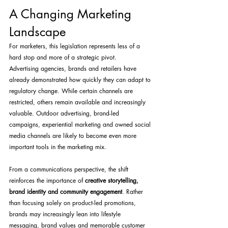
A Changing Marketing 
Landscape
For marketers, this legislation represents less of a 
hard stop and more of a strategic pivot.
Advertising agencies, brands and retailers have 
already demonstrated how quickly they can adapt to 
regulatory change. While certain channels are 
restricted, others remain available and increasingly 
valuable. Outdoor advertising, brand-led 
campaigns, experiential marketing and owned social 
media channels are likely to become even more 
important tools in the marketing mix.
From a communications perspective, the shift 
reinforces the importance of 
creative storytelling, 
brand identity and community engagement
. Rather 
than focusing solely on product-led promotions, 
brands may increasingly lean into lifestyle 
messaging, brand values and memorable customer 