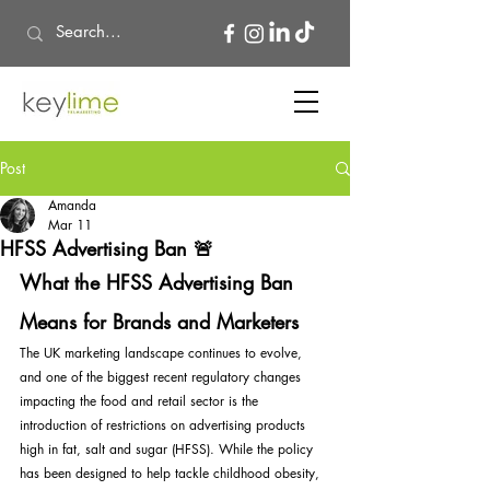
Post
Amanda
Mar 11
HFSS Advertising Ban 🚨
What the HFSS Advertising Ban 
Means for Brands and Marketers
The UK marketing landscape continues to evolve, 
and one of the biggest recent regulatory changes 
impacting the food and retail sector is the 
introduction of restrictions on advertising products 
high in fat, salt and sugar (HFSS). While the policy 
has been designed to help tackle childhood obesity, 