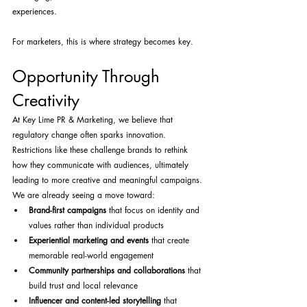
experiences.
For marketers, this is where strategy becomes key.
Opportunity Through 
Creativity
At Key Lime PR & Marketing, we believe that 
regulatory change often sparks innovation. 
Restrictions like these challenge brands to rethink 
how they communicate with audiences, ultimately 
leading to more creative and meaningful campaigns.
We are already seeing a move toward:
Brand-first campaigns
 that focus on identity and 
values rather than individual products
Experiential marketing and events
 that create 
memorable real-world engagement
Community partnerships and collaborations
 that 
build trust and local relevance
Influencer and content-led storytelling
 that 