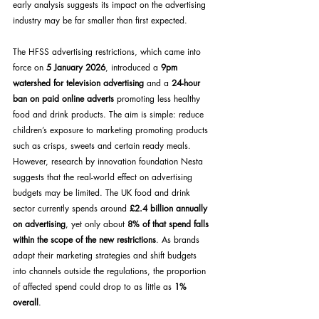
early analysis suggests its impact on the advertising 
industry may be far smaller than first expected.
The HFSS advertising restrictions, which came into 
force on 
5 January 2026
, introduced a 
9pm 
watershed for television advertising
 and a 
24-hour 
ban on paid online adverts
 promoting less healthy 
food and drink products. The aim is simple: reduce 
children’s exposure to marketing promoting products 
such as crisps, sweets and certain ready meals.
However, research by innovation foundation Nesta 
suggests that the real-world effect on advertising 
budgets may be limited. The UK food and drink 
sector currently spends around 
£2.4 billion annually 
on advertising
, yet only about 
8% of that spend falls 
within the scope of the new restrictions
. As brands 
adapt their marketing strategies and shift budgets 
into channels outside the regulations, the proportion 
of affected spend could drop to as little as 
1% 
overall
.