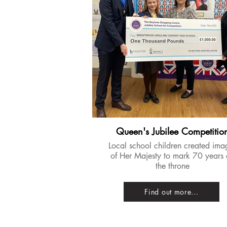
Queen's Jubilee Competitio
​Local school children created ima
of Her Majesty to mark 70 years
the throne
Find out more...