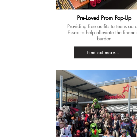
Pre-Loved Prom Pop-Up
Providing free outfits to teens acr
Essex to help alleviate the financi
burden
Find out more...