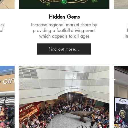
Hidden Gems
oss
Increase regional market share by
al
providing a footfall-driving event
which appeals to all ages
i
Find out more...