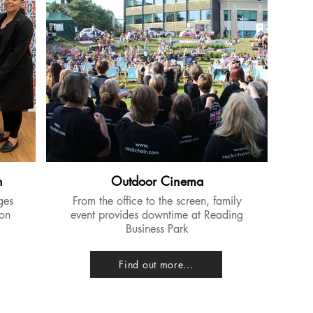
n
Outdoor Cinema
ges
From the office to the screen, family
 on
event provides downtime at Reading
Business Park
Find out more...