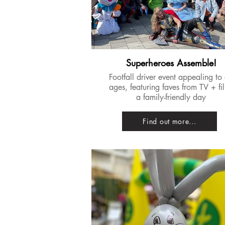
Superheroes Assemble!
Footfall driver event appealing to 
ages, featuring faves from TV + fi
a family-friendly day
Find out more...