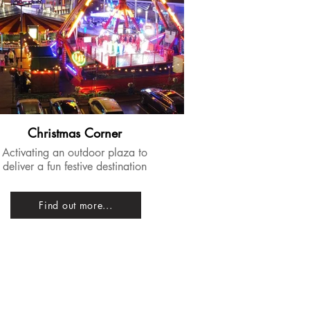
Christmas Corner
​Activating an outdoor plaza to
deliver a fun festive destination
Find out more...