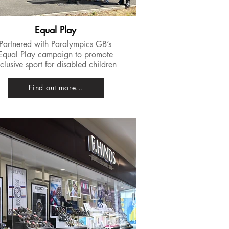
Equal Play
Partnered with Paralympics GB’s
Equal Play campaign to promote
nclusive sport for disabled children
Find out more...