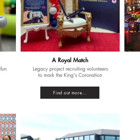
A Royal Match
 fun
​Legacy project recruiting volunteers
to mark the King's Coronation
Find out more...