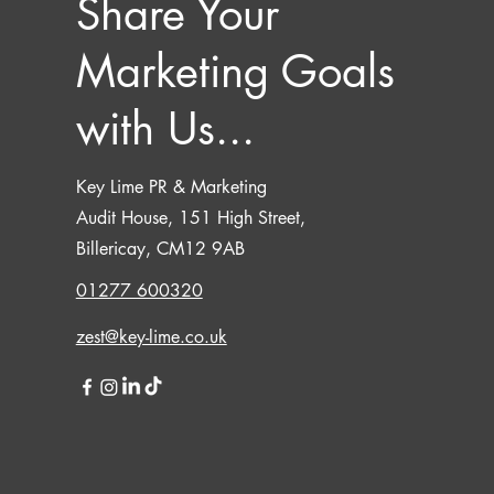
Share Your
Marketing Goals
with Us...
Key Lime PR & Marketing
Audit House, 151 High Street,
Billericay, CM12 9AB
01277 600320
zest@key-lime.co.uk