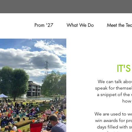
Prom '27
What We Do
Meet the Te
IT'
We can talk abou
speak for themsel
a snippet of the
how 
We are used to wo
win awards for p
days filled with 