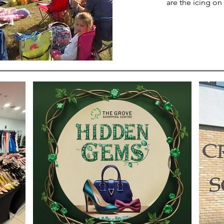
are the icing on