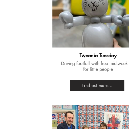
Tweenie Tuesday
​Driving footfall with free mid-week
for little people
Find out more...