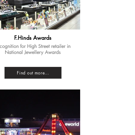
F.Hinds Awards
ecognition for High Street retailer in
National Jewellery Awards
Find out more...