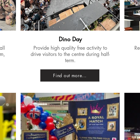
Dino Day
all
Provide high quality free activity to
​R
lm,
drive visitors to the centre during half-
term.
Find out more...