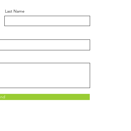
Last Name
end