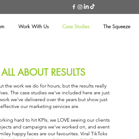
am
Work With Us
Case Studies
The Squeeze
S ALL ABOUT RESULTS
t the work we do for hours, but the results really
ves. The case studies we've included here are just
 work we've delivered over the years but show just
effective our marketing services are.
rking hard to hit KPIs, we LOVE seeing our clients
rojects and campaigns we've worked on, and event
smiley happy faces are our favourites. Viral TikToks