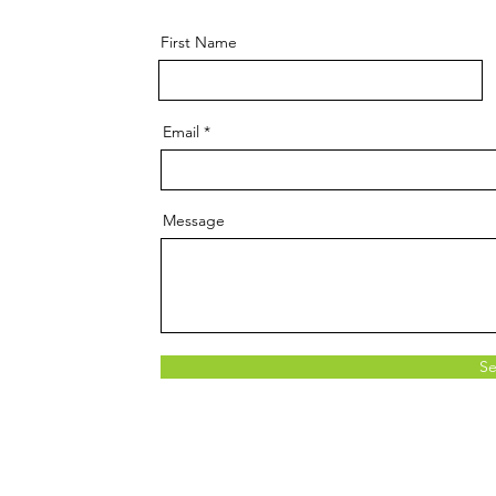
First Name
Email
Message
S