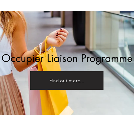
Occupier Liaison Programme
Find out more...