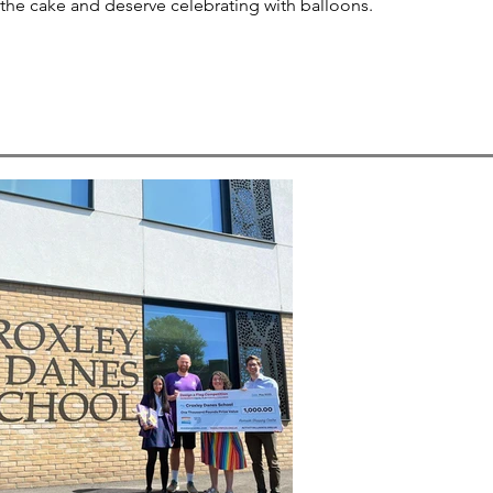
 the cake and deserve celebrating with balloons.