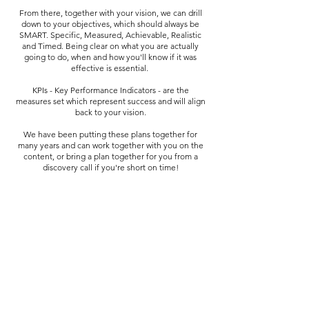
From there, together with your vision, we can drill
down to your objectives, which should always be
SMART. Specific, Measured, Achievable, Realistic
and Timed. Being clear on what you are actually
going to do, when and how you'll know if it was
effective is essential.
KPIs - Key Performance Indicators - are the
measures set which represent success and will align
back to your vision.
We have been putting these plans together for
many years and can work together with you on the
content, or bring a plan together for you from a
discovery call if you're short on time!