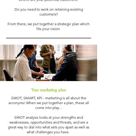
Do you need to work on retaining existing
customers?
From there, we put together a strategic plan which
fits your vision.
Your marketing plan
SWOT, SMART, KPI - marketing is all about the
acronyms! When we put together a plan, these all
come into play...
SWOT analysis looks at your strengths and
weaknesses, opportunities and threats, and are a
great way to dial into what sets you apart as well as
what challenges you have.