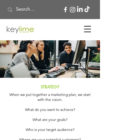
​STRATEGY
When we put together a marketing plan, we start
with the vision.
What do you want to achieve?
What are your goals?
Who is your target audience?
Where are your potential customers?