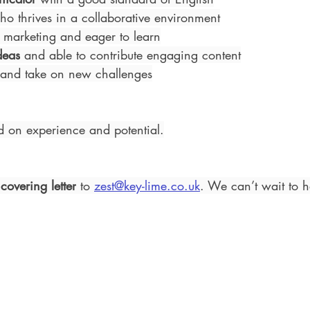
ho thrives in a collaborative environment
 marketing and eager to learn
deas
 and able to contribute engaging content
 and take on new challenges
d on experience and potential.
 
covering letter
 to 
zest@key-lime.co.uk
. We can’t wait to 