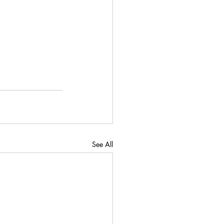
See All