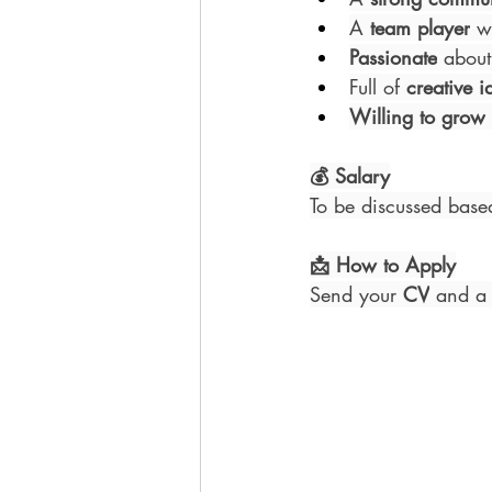
A 
team player
 w
Passionate
 about
Full of 
creative i
Willing to grow
💰 Salary
To be discussed base
📩 How to Apply
Send your 
CV
 and a