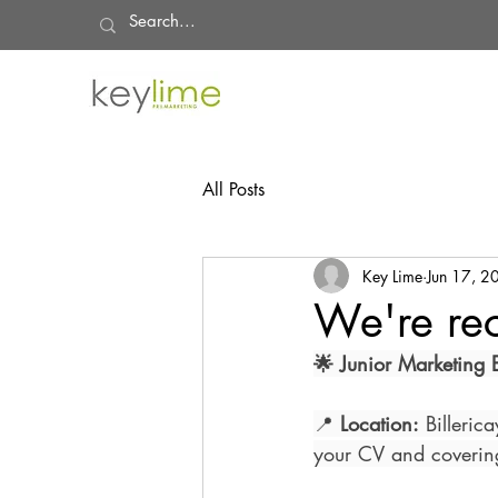
All Posts
Key Lime
Jun 17, 2
We're rec
🌟 Junior Marketing E
📍 
Location:
 Billeric
your CV and covering 