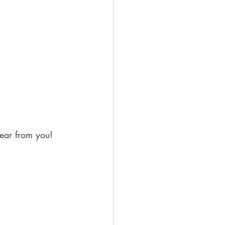
hear from you!