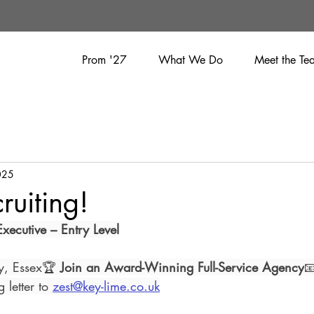
Prom '27
What We Do
Meet the Te
025
ruiting!
xecutive – Entry Level
ay, Essex🏆 
Join an Award-Winning Full-Service Agency

letter to 
zest@key-lime.co.uk