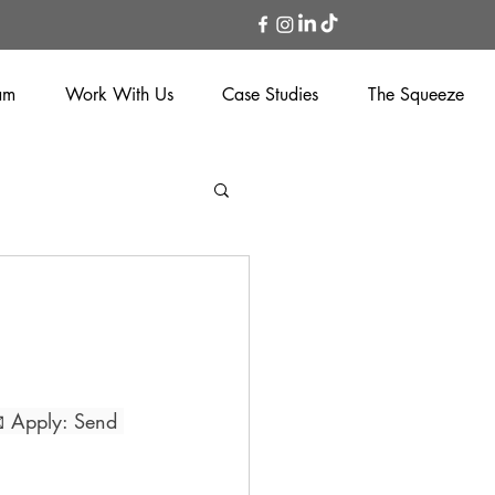
am
Work With Us
Case Studies
The Squeeze
 Apply: Send 