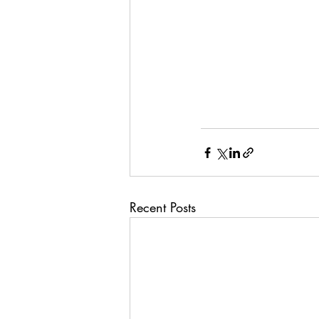
Recent Posts