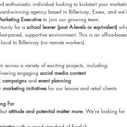
d enthusiastic individual looking to kickstart your market
rd-winning agency based in Billericay, Essex, and we’r
Marketing Executive
 to join our growing team.
tunity for a 
school leaver (post A-levels or equivalent)
 who
ast-paced, supportive environment. This is an office-based
local to Billericay (no remote workers). 
m across a variety of exciting projects, including:
livering engaging 
social media content
R campaigns
 and 
event planning
r 
marketing initiatives
 for our leisure and retail clients
ng For
but 
attitude and potential matter more
. We’re looking fo
nicator
 with a good standard of English