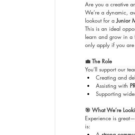
Are you a creative an
We’re a dynamic, awa
lookout for a 
Junior 
This is an ideal oppor
learn and grow in a f
only apply if you are 
💼 The Role
You’ll support our tea
Creating and de
Assisting with 
P
Supporting wide
🎯 What We’re Looki
Experience is great—
is:
A 
strong commu