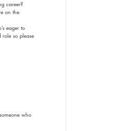
ing career? 
e on the 
’s eager to 
 role so please 
r someone who 