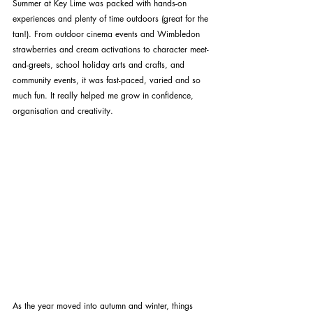
Summer at Key Lime was packed with hands-on 
experiences and plenty of time outdoors (great for the 
tan!). From outdoor cinema events and Wimbledon 
strawberries and cream activations to character meet-
and-greets, school holiday arts and crafts, and 
community events, it was fast-paced, varied and so 
much fun. It really helped me grow in confidence, 
organisation and creativity.
As the year moved into autumn and winter, things 