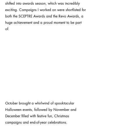
shifted into awards season, which was incredibly 
exciting. Campaigns I worked on were shortlisted for 
both the SCEPTRE Awards and the Revo Awards, a 
huge achievement and a proud moment to be part 
of. 
October brought a whirlwind of spooktacular 
Halloween events, followed by November and 
December filled with festive fun, Christmas 
campaigns and end-of-year celebrations.