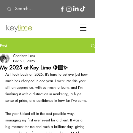
Post
Charlotte Lees
Dec 23, 2025
My 2025 at Key Lime 🍋‍🟩✨
As I look back on 2025, it’s hard to believe just how 
much has changed in one year. I went into this year 
still an apprentice, with so much to learn, and I’m 
finishing it with a distinction in marketing, a huge 
sense of pride, and confidence in how far I’ve come.
The year kicked off in the best possible way, 
managing my first ever event for a client. It was a 
big moment for me and such a brilliant day, giving 