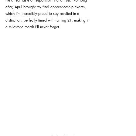
me a real taste of responsibility and trust. Not long 
after, April brought my final apprenticeship exams, 
which I’m incredibly proud to say resulted in a 
distinction, perfectly timed with turning 21, making it 
a milestone month I’ll never forget.