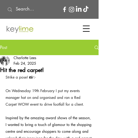
Post
Charlotte Lees
Feb 24, 2025
Hit the red carpet!
Strike a pose! 📸✨
On Wednesday 19th February I put my events 
manager hat on and organised and ran a Red 
Carpet WOW event to drive footfall for a client. 
Inspired by the amazing award shows of the season, 
I wanted to bring a touch of glamour to the shopping 
centre and encourage shoppers to come along and 