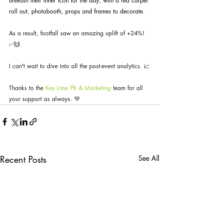
unleash their inner icon for the day, with a red carpet 
roll out, photobooth, props and frames to decorate.
As a result, footfall saw an amazing uplift of +24%! 
✅🙌 
I can't wait to dive into all the post-event analytics. 📈
Thanks to the 
Key Lime PR & Marketing
 team for all 
your support as always. 💚
Recent Posts
See All